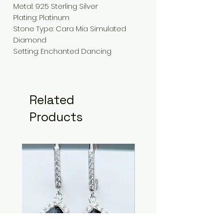
Metal: 925 Sterling Silver
Plating: Platinum
Stone Type: Cara Mia Simulated
Diamond
Setting: Enchanted Dancing
Related
Products