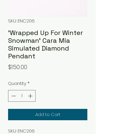
SKU: ENC206
'Wrapped Up For Winter
Snowman' Cara Mia
Simulated Diamond
Pendant
Price
$150.00
Quantity
*
Add to Cart
SKU: ENC206