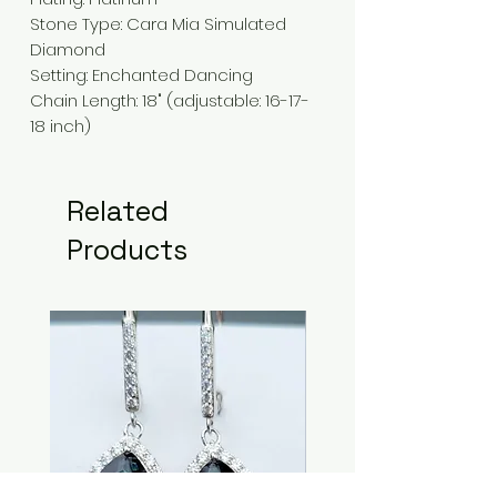
Stone Type:
Cara Mia Simulated
Diamond
Setting
: Enchanted
Dancing
Chain Length
:
18" (adjustable: 16-17-
18 inch)
Related
Products