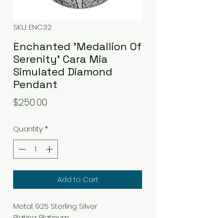
SKU: ENC32
Enchanted 'Medallion Of
Serenity' Cara Mia
Simulated Diamond
Pendant
Price
$250.00
Quantity
*
Add to Cart
Metal
:
925 Sterling Silver
Plating
:
Platinum