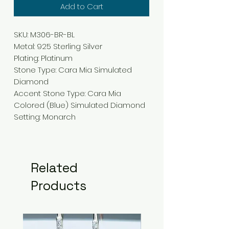
Add to Cart
SKU: M306-BR-BL
Metal: 925 Sterling Silver
Plating: Platinum
Stone Type: Cara Mia Simulated
Diamond
Accent Stone Type: Cara Mia
Colored (Blue) Simulated Diamond
Setting: Monarch
Related
Products