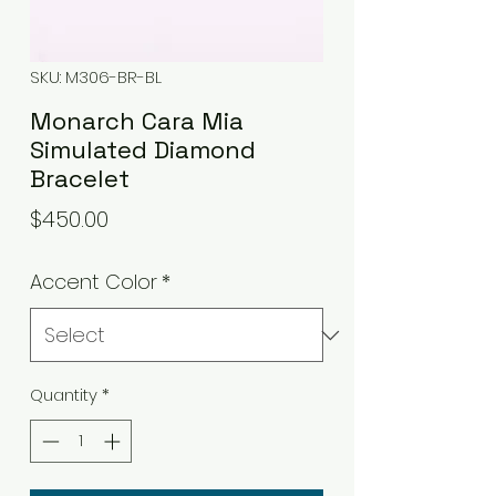
SKU: M306-BR-BL
Monarch Cara Mia
Simulated Diamond
Bracelet
Price
$450.00
Accent Color
*
Quantity
*