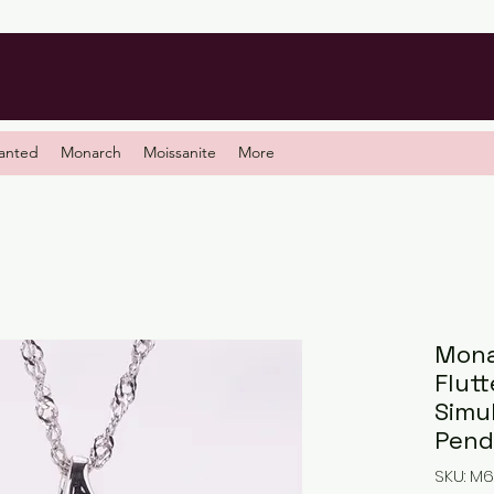
anted
Monarch
Moissanite
More
Mona
Flutt
Simu
Pend
SKU: M6