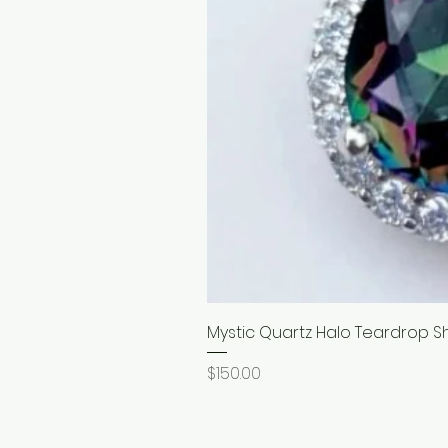
Mystic Quartz Halo Teardrop S
Price
$150.00