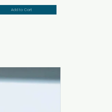
Add to Cart