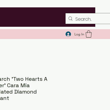
Log In
rch 'Two Hearts A
er' Cara Mia
lated Diamond
ant