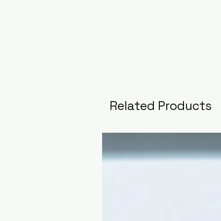
Related Products