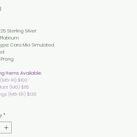
Price
0
25 Sterling Silver
: Platinum
ype:
Cara Mia Simulated
nd
: Prong
g Items Available:
 (M6-RI) $100
ant (M6) $115
ings (M6-ER) $130
y
*