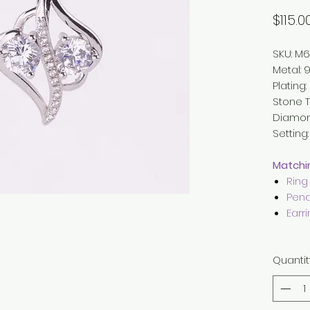
$115.0
SKU: M6
Metal
:
9
Plating
Stone T
Diamo
Setting
Matchin
Ring
Pend
Earr
Quantit