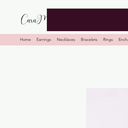
Home
Earrings
Necklaces
Bracelets
Rings
Ench