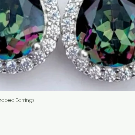
Quick View
haped Earrings