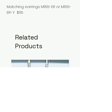
Matching earrings: M155-ER or M155-
ER-Y $115
Related
Products