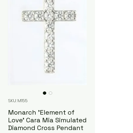
SKU: M155
Monarch 'Element of
Love' Cara Mia Simulated
Diamond Cross Pendant