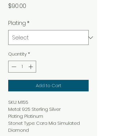
Price
$90.00
Plating
*
Quantity
*
Add to Cart
SKU: M155
Metal: 925 Sterling Silver
Plating: Platinum
Stonet Type: Cara Mia Simulated
Diamond