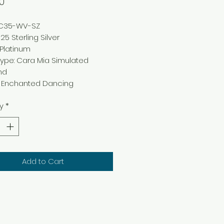
Price
0
NC35-WV-SZ
25 Sterling Silver
: Platinum
ype: Cara Mia Simulated
nd
g: Enchanted Dancing
y
*
Add to Cart