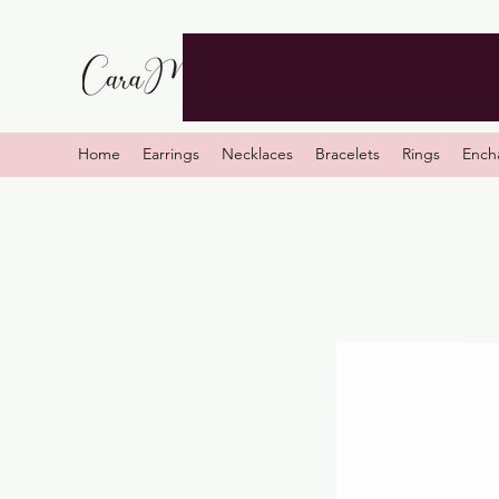
Home
Earrings
Necklaces
Bracelets
Rings
Ench