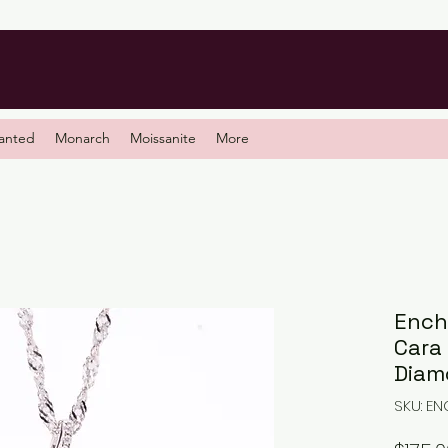
anted
Monarch
Moissanite
More
Ench
Cara
Diam
SKU: E