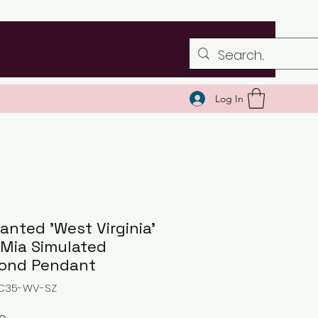
Log In
anted 'West Virginia'
 Mia Simulated
ond Pendant
NC35-WV-SZ