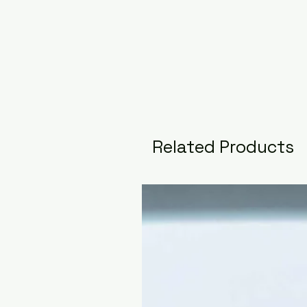
Related Products