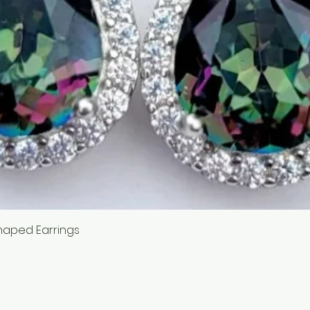
Quick View
haped Earrings