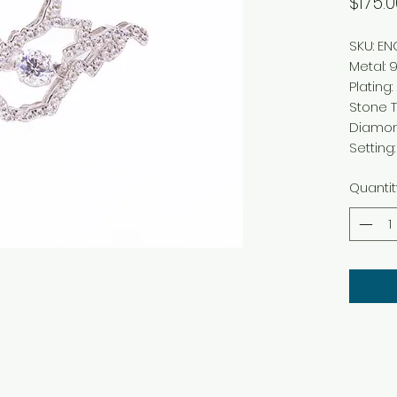
$175.0
SKU: E
Metal: 9
Plating
Stone T
Diamo
Settin
Quantit