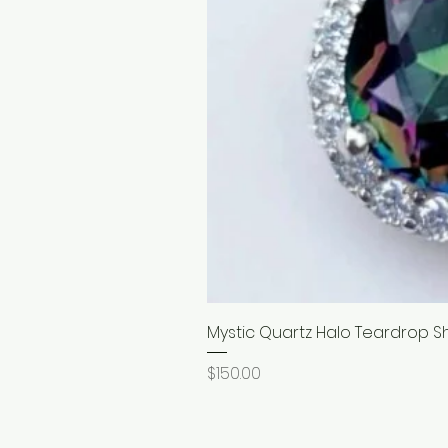
Mystic Quartz Halo Teardrop S
Price
$150.00