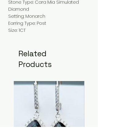
Stone Type: Cara Mia Simulated
Diamond
Setting: Monarch
Earring Type: Post
Size: 1CT
Related
Products