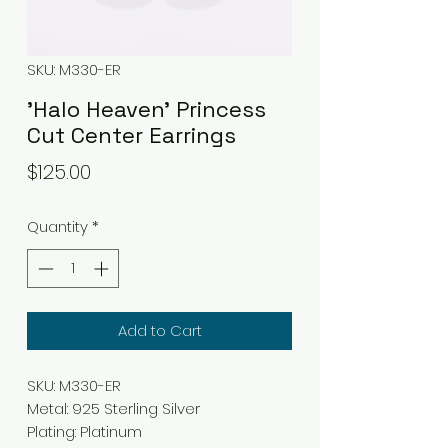
SKU: M330-ER
'Halo Heaven' Princess
Cut Center Earrings
Price
$125.00
Quantity
*
Add to Cart
SKU: M330-ER
Metal: 925 Sterling Silver
Plating: Platinum