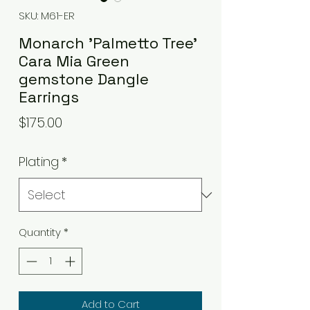
SKU: M61-ER
Monarch 'Palmetto Tree'
Cara Mia Green
gemstone Dangle
Earrings
Price
$175.00
Plating
*
Quantity
*
Add to Cart