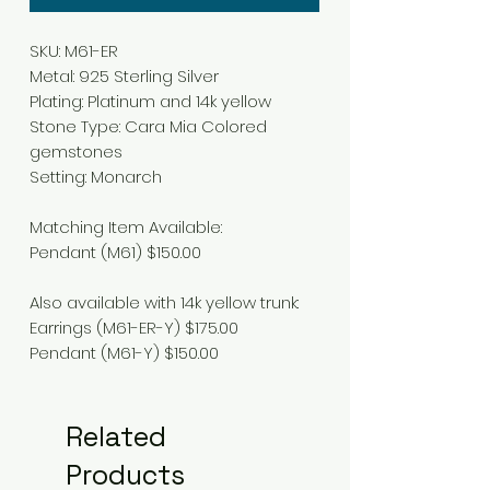
SKU: M61-ER
Metal: 925 Sterling Silver
Plating: Platinum and 14k yellow
Stone Type: Cara Mia Colored
gemstones
Setting: Monarch
Matching Item Available:
Pendant (M61) $150.00
Also available with 14k yellow trunk:
Earrings (M61-ER-Y) $175.00
Pendant (M61-Y) $150.00
Related
Products