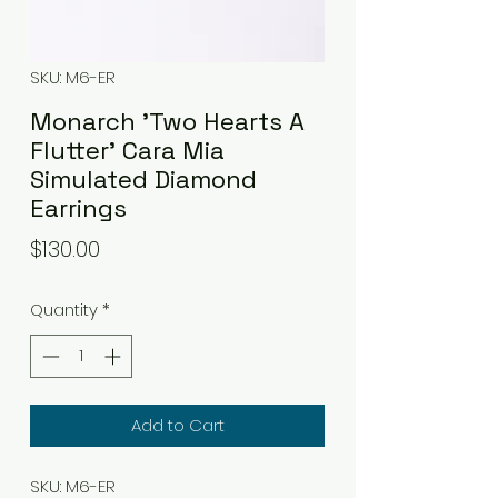
SKU: M6-ER
Monarch 'Two Hearts A
Flutter' Cara Mia
Simulated Diamond
Earrings
Price
$130.00
Quantity
*
Add to Cart
SKU: M6-ER