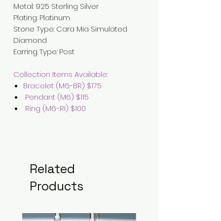
Metal: 925 Sterling Silver
Plating: Platinum
Stone Type: Cara Mia Simulated
Diamond
Earring Type: Post
Collection Items Available:
Bracelet (M6-BR) $175
Pendant (M6) $115
Ring (M6-RI) $100
Related
Products