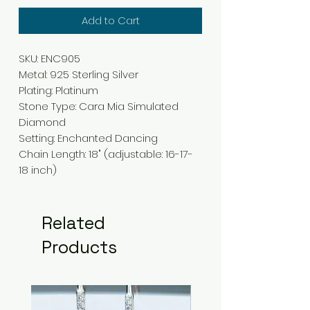
Add to Cart
SKU: ENC905
Metal
:
925 Sterling Silver
Plating
:
Platinum
Stone Type
:
Cara Mia Simulated
Diamond
Setting
: Enchanted
Dancing
Chain Length
:
18" (adjustable: 16-17-
18 inch)
Related
Products