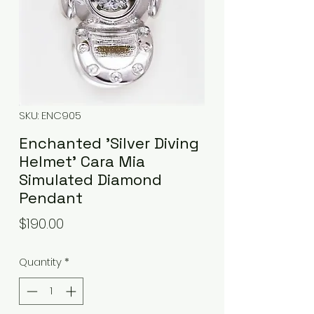
SKU: ENC905
Enchanted 'Silver Diving
Helmet' Cara Mia
Simulated Diamond
Pendant
Price
$190.00
Quantity
*