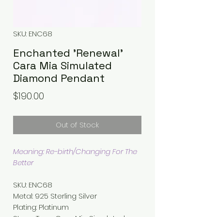
SKU: ENC68
Enchanted 'Renewal'
Cara Mia Simulated
Diamond Pendant
Price
$190.00
Out of Stock
Meaning: Re-birth/Changing For The
Better
SKU: ENC68
Metal
:
925 Sterling Silver
Plating
:
Platinum