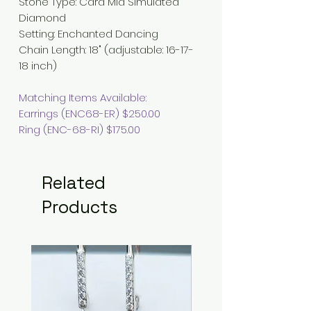
Stone Type
:
Cara Mia Simulated
Diamond
Setting: Enchanted Dancing
Chain Length
:
18" (adjustable: 16-17-
18 inch)
Matching Items Available:
Earrings (ENC68-ER) $250.00
Ring (ENC-68-RI) $175.00
Related
Products