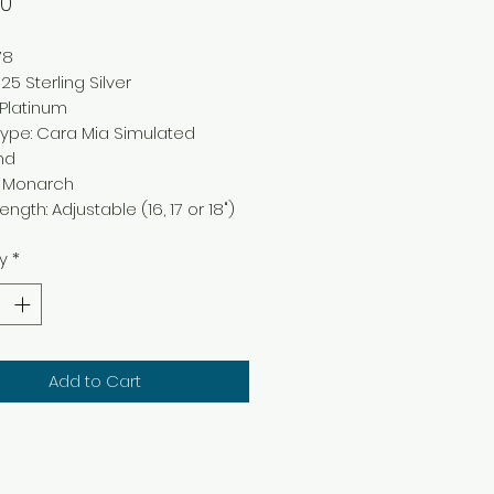
Price
00
78
25 Sterling Silver
: Platinum
ype: Cara Mia Simulated
nd
: Monarch
ngth: Adjustable (16, 17 or 18")
y
*
Add to Cart