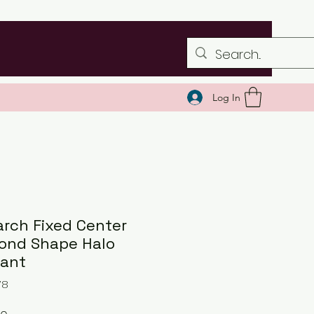
Log In
rch Fixed Center
ond Shape Halo
ant
78