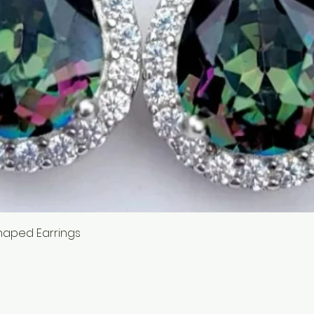
Quick View
haped Earrings