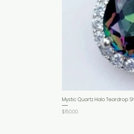
Mystic Quartz Halo Teardrop S
Price
$150.00