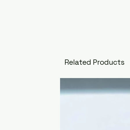
Related Products