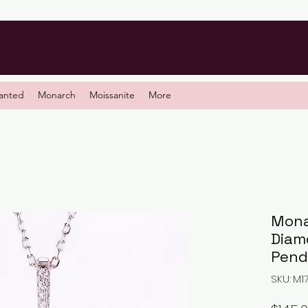
anted
Monarch
Moissanite
More
Mona
Diam
Pend
SKU: M1