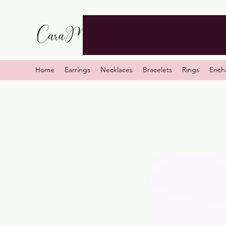
Home
Earrings
Necklaces
Bracelets
Rings
Ench