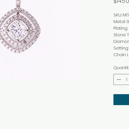
$145.
SKU: M1
Metal: 9
Plating
Stone T
Diamo
Setting
Chain Le
Quantit