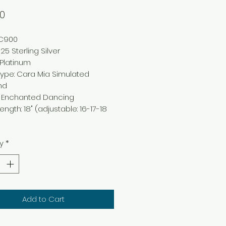
Price
00
NC900
25 Sterling Silver
Platinum
Type
:
Cara Mia Simulated
nd
: Enchanted
Dancing
Length
:
18" (adjustable: 16-17-18
y
*
Add to Cart