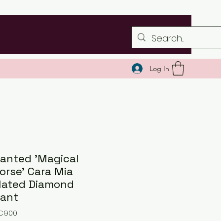
Log In
anted 'Magical
orse' Cara Mia
lated Diamond
ant
NC900