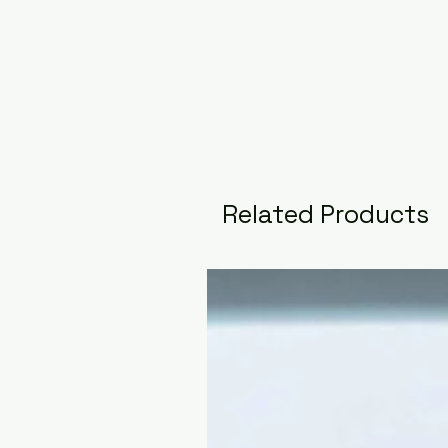
Related Products