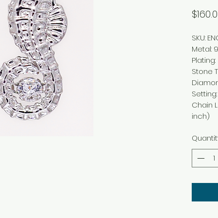
$160.
SKU: E
Metal
:
9
Plating
:
Stone 
Diamo
Setting
Chain 
inch)
Quantit