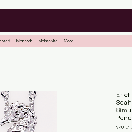
anted
Monarch
Moissanite
More
Ench
Seah
Simu
Pend
SKU: E