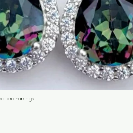
Quick View
haped Earrings