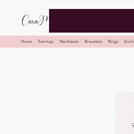
Home
Earrings
Necklaces
Bracelets
Rings
Ench