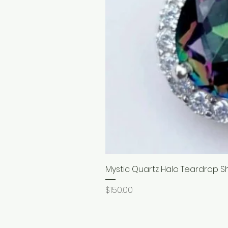
Mystic Quartz Halo Teardrop S
Price
$150.00