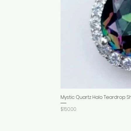
Mystic Quartz Halo Teardrop S
Price
$150.00