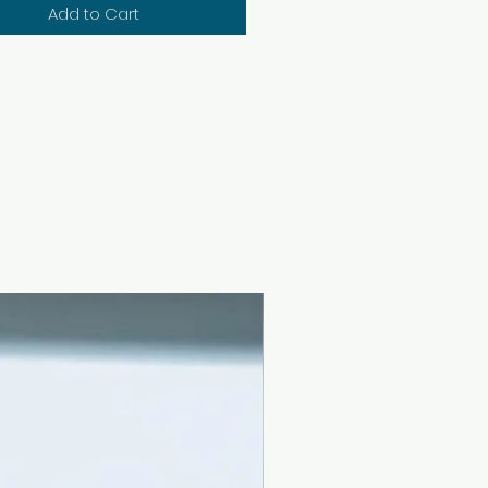
Add to Cart