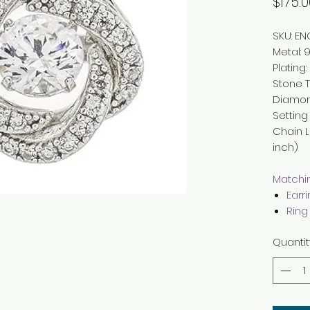
$175.0
SKU: E
Metal
:
9
Plating
:
Stone 
Diamo
Setting
Chain 
inch)
Matchin
Earr
Ring
Quantit