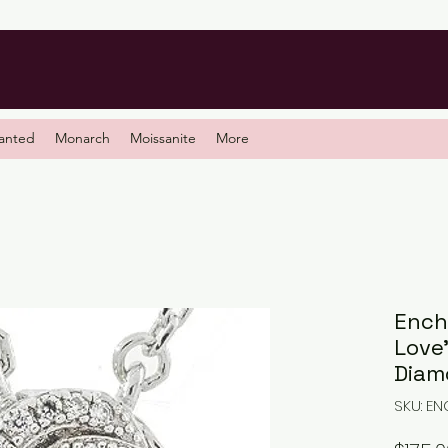
anted
Monarch
Moissanite
More
Ench
Love
Diam
SKU: E