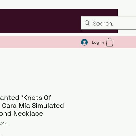
Log In
anted 'Knots Of
' Cara Mia Simulated
ond Necklace
NC44