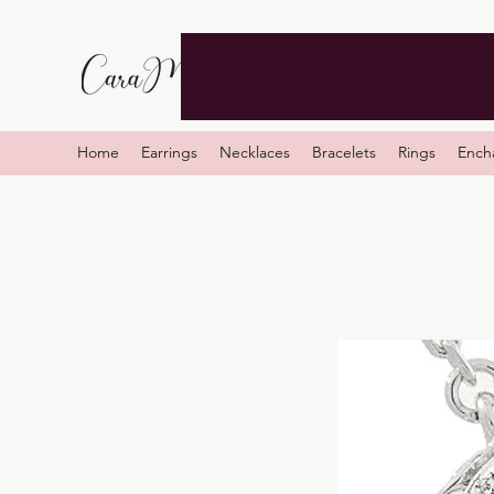
Home
Earrings
Necklaces
Bracelets
Rings
Ench