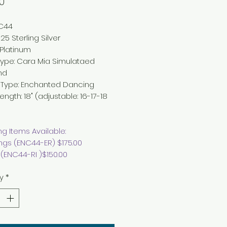
Price
0
NC44
25 Sterling Silver
Platinum
Type:
Cara Mia Simulataed
nd
 Type
: Enchanted
Dancing
Length
:
18" (adjustable: 16-17-18
g Items Available:
ings (ENC44-ER) $175.00
 (ENC44-RI )$150.00
y
*