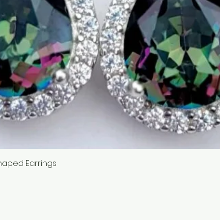
Quick View
haped Earrings