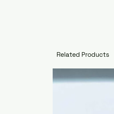
Related Products