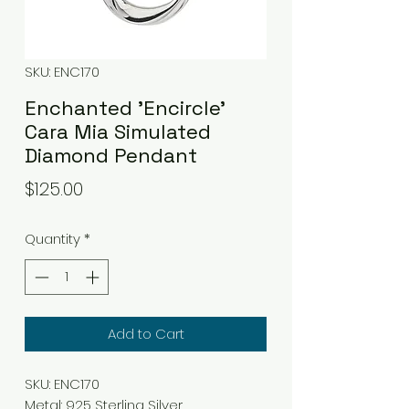
SKU: ENC170
Enchanted 'Encircle'
Cara Mia Simulated
Diamond Pendant
Price
$125.00
Quantity
*
Add to Cart
SKU: ENC170
Metal
:
925 Sterling Silver