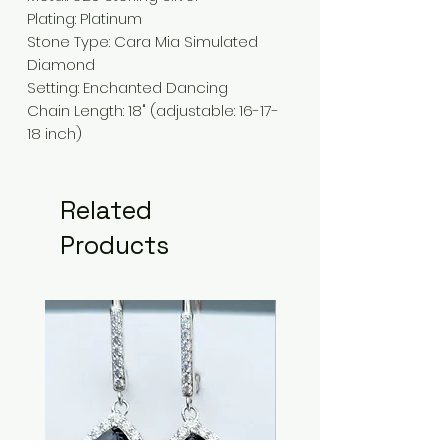
Plating
:
Platinum
Stone Type:
Cara Mia Simulated
Diamond
Setting
: Enchanted
Dancing
Chain Length
:
18" (adjustable: 16-17-
18 inch)
Related
Products