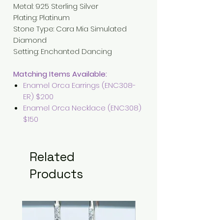
Metal
:
925 Sterling Silver
Plating
:
Platinum
Stone Type: Cara Mia Simulated
Diamond
Setting
: Enchanted
Dancing
Matching Items Available:
Enamel Orca Earrings (ENC308-
ER) $200
Enamel Orca Necklace (ENC308)
$150
Related
Products