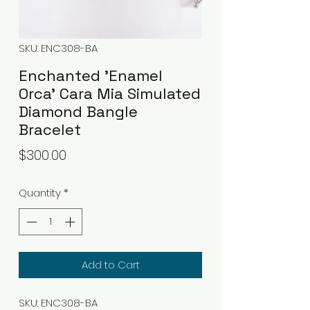
SKU: ENC308-BA
Enchanted 'Enamel
Orca' Cara Mia Simulated
Diamond Bangle
Bracelet
Price
$300.00
Quantity
*
Add to Cart
SKU: ENC308-BA